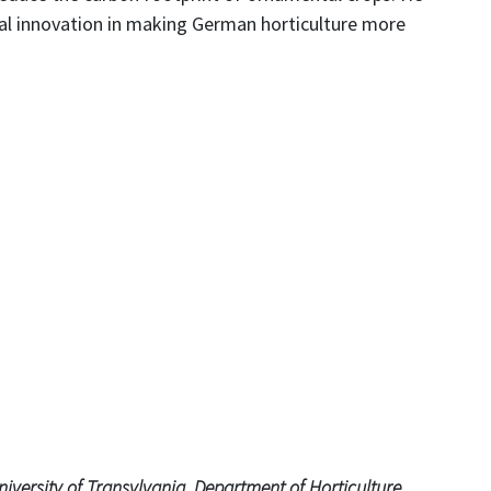
cal innovation in making German horticulture more
iversity of Transylvania, Department of Horticulture