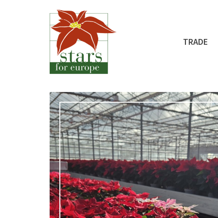
TRADE