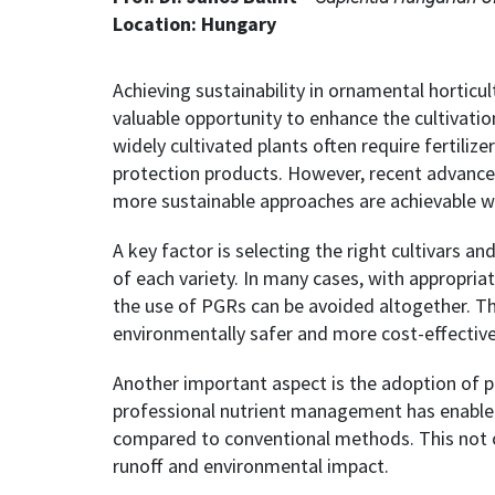
Location: Hungary
Achieving sustainability in ornamental horticul
valuable opportunity to enhance the cultivatio
widely cultivated plants often require fertiliz
protection products. However, recent advances
more sustainable approaches are achievable w
A key factor is selecting the right cultivars an
of each variety. In many cases, with appropria
the use of PGRs can be avoided altogether. T
environmentally safer and more cost-effective
Another important aspect is the adoption of pr
professional nutrient management has enabled 
compared to conventional methods. This not o
runoff and environmental impact.