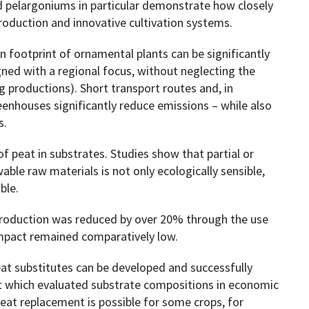
nd pelargoniums in particular demonstrate how closely
 production and innovative cultivation systems.
footprint of ornamental plants can be significantly
gned with a regional focus, without neglecting the
ng productions). Short transport routes and, in
reenhouses significantly reduce emissions – while also
s.
f peat in substrates. Studies show that partial or
ble raw materials is not only ecologically sensible,
ble.
 production was reduced by over 20% through the use
impact remained comparatively low.
at substitutes can be developed and successfully
t which evaluated substrate compositions in economic
peat replacement is possible for some crops, for