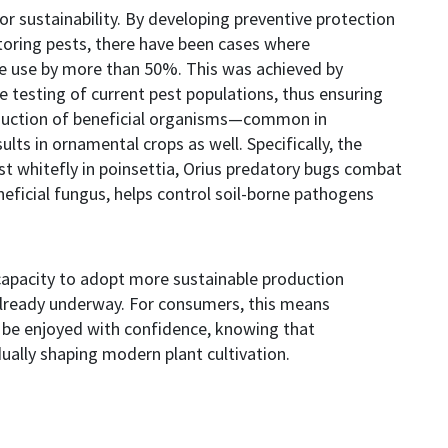
or sustainability. By developing preventive protection
itoring pests, there have been cases where
de use by more than 50%. This was achieved by
 testing of current pest populations, thus ensuring
oduction of beneficial organisms—common in
lts in ornamental crops as well. Specifically, the
st whitefly in poinsettia, Orius predatory bugs combat
neficial fungus, helps control soil-borne pathogens
apacity to adopt more sustainable production
already underway. For consumers, this means
 be enjoyed with confidence, knowing that
ually shaping modern plant cultivation.