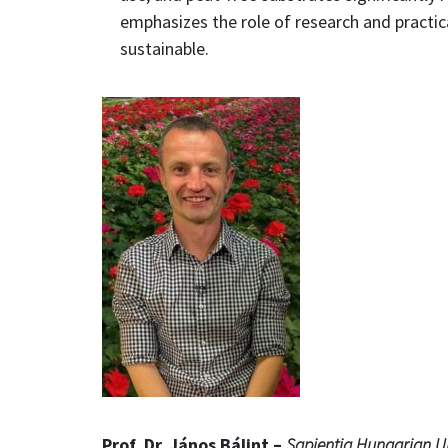
emphasizes the role of research and practi
sustainable.
Prof. Dr. János Bálint –
Sapientia Hungarian Un