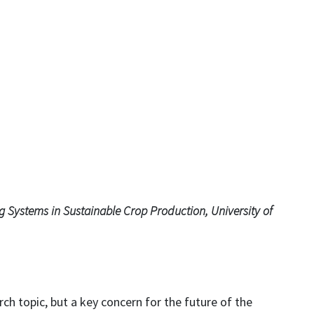
g Systems in Sustainable Crop Production, University of
arch topic, but a key concern for the future of the