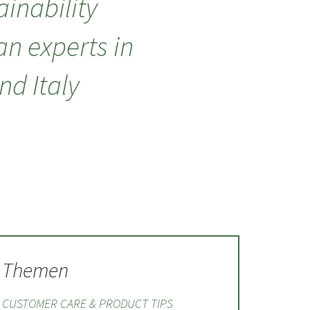
inability
an experts in
d Italy
Themen
CUSTOMER CARE & PRODUCT TIPS