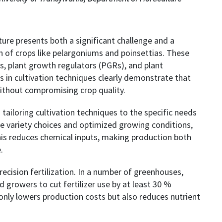
ture presents both a significant challenge and a
n of crops like pelargoniums and poinsettias. These
ers, plant growth regulators (PGRs), and plant
 in cultivation techniques clearly demonstrate that
ithout compromising crop quality.
d tailoring cultivation techniques to the specific needs
te variety choices and optimized growing conditions,
his reduces chemical inputs, making production both
.
ecision fertilization. In a number of greenhouses,
growers to cut fertilizer use by at least 30 %
nly lowers production costs but also reduces nutrient