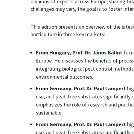
opinions of experts across Europe, sharing firs
challenges may vary, the goal is to foster int
This edition presents an overview of the latest
horticulture in three key markets:
From Hungary, Prof. Dr. János Bálint
focus
Europe. He discusses the benefits of precisi
integrating biological pest control methods 
environmental outcomes.
From Germany, Prof. Dr. Paul Lampert
hig
use, and peat-free substrates significantly
emphasizes the role of research and practi
sustainable.
From Germany, Prof. Dr. Paul Lampert
hig
use, and peat-free substrates significantly