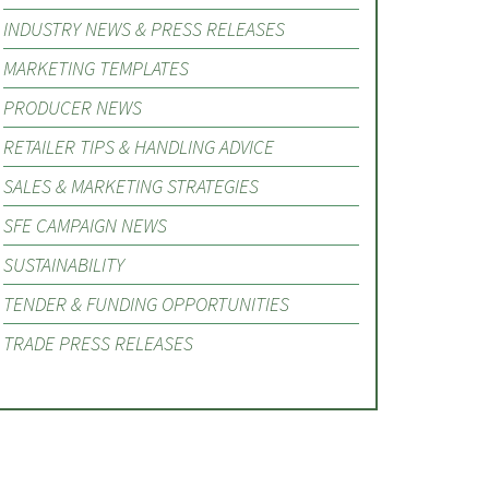
INDUSTRY NEWS & PRESS RELEASES
MARKETING TEMPLATES
PRODUCER NEWS
RETAILER TIPS & HANDLING ADVICE
SALES & MARKETING STRATEGIES
SFE CAMPAIGN NEWS
SUSTAINABILITY
TENDER & FUNDING OPPORTUNITIES
TRADE PRESS RELEASES