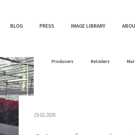
BLOG
PRESS
IMAGE LIBRARY
ABOU
Producers
Retailers
Mar
19.02.2026