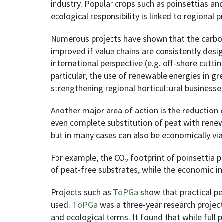
industry. Popular crops such as poinsettias a
ecological responsibility is linked to regional
Numerous projects have shown that the carbon 
improved if value chains are consistently desi
international perspective (e.g. off-shore cutti
particular, the use of renewable energies in g
strengthening regional horticultural businesse
Another major area of action is the reduction o
even complete substitution of peat with renewa
but in many cases can also be economically via
For example, the CO₂ footprint of poinsettia
of peat-free substrates, while the economic 
Projects such as
ToPGa
show that practical pe
used.
ToPGa
was a three-year research projec
and ecological terms. It found that while full 