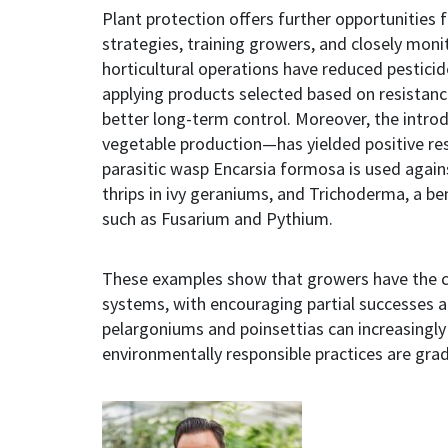
Plant protection offers further opportunities f
strategies, training growers, and closely mon
horticultural operations have reduced pestici
applying products selected based on resistance
better long-term control. Moreover, the intr
vegetable production—has yielded positive resu
parasitic wasp Encarsia formosa is used again
thrips in ivy geraniums, and Trichoderma, a be
such as Fusarium and Pythium.
These examples show that growers have the c
systems, with encouraging partial successes 
pelargoniums and poinsettias can increasingly
environmentally responsible practices are grad