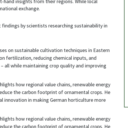
t-hand insights from their regions. While local
ernational exchange.
 findings by scientists researching sustainability in
es on sustainable cultivation techniques in Eastern
on fertilization, reducing chemical inputs, and
– all while maintaining crop quality and improving
hlights how regional value chains, renewable energy
 reduce the carbon footprint of ornamental crops. He
cal innovation in making German horticulture more
hlights how regional value chains, renewable energy
 reduce the carbon footprint of ornamental crops. He