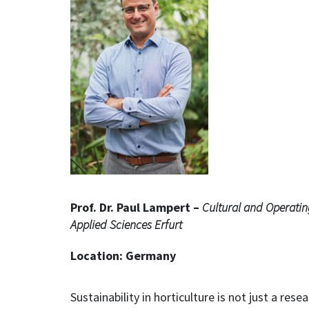
Prof. Dr. Paul Lampert –
Cultural and Operatin
Applied Sciences Erfurt
Location: Germany
Sustainability in horticulture is not just a rese