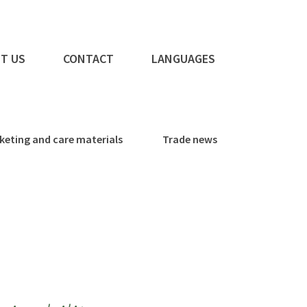
T US
CONTACT
LANGUAGES
keting and care materials
Trade news