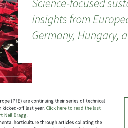
Science-focused susta
insights from Europe
Germany, Hungary, an
ope (PfE) are continuing their series of technical
kicked-off last year.
Click here to read the last
rt Neil Bragg
.
mental horticulture through articles collating the