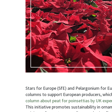
Stars for Europe (SfE) and Pelargonium for Eur
columns to support European producers, which 
column about peat for poinsettias by UK expe
This initiative promotes sustainability in orna